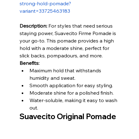
strong-hold-pomade?
variant=33725463183
Description:
 For styles that need serious 
staying power, Suavecito Firme Pomade is 
your go-to. This pomade provides a high 
hold with a moderate shine, perfect for 
slick backs, pompadours, and more.
Benefits:
Maximum hold that withstands 
humidity and sweat.
Smooth application for easy styling.
Moderate shine for a polished finish.
Water-soluble, making it easy to wash 
out.
Suavecito Original Pomade