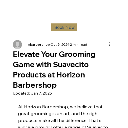
Book Now
hwbarbershop
Oct 9, 2024
2 min read
Elevate Your Grooming
Game with Suavecito
Products at Horizon
Barbershop
Updated:
Jan 7, 2025
At Horizon Barbershop, we believe that 
great grooming is an art, and the right 
products make all the difference. That's 
why we proudly offer a range of Suavecito 