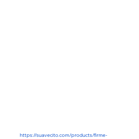
https://suavecito.com/products/firme-