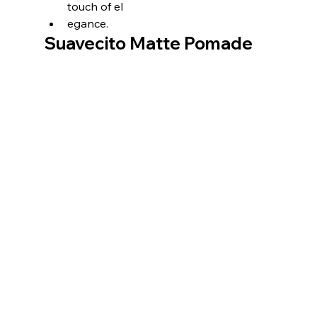
touch of el
egance.
Suavecito Matte Pomade