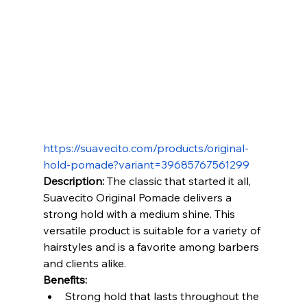
https://suavecito.com/products/original-
hold-pomade?variant=39685767561299
Description:
 The classic that started it all, 
Suavecito Original Pomade delivers a 
strong hold with a medium shine. This 
versatile product is suitable for a variety of 
hairstyles and is a favorite among barbers 
and clients alike.
Benefits:
Strong hold that lasts throughout the 