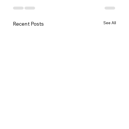
See All
Recent Posts