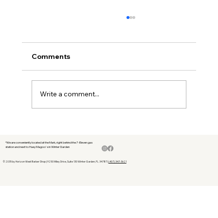
Comments
Write a comment...
The Best Men’s Hair Products for 2024:
Top Picks for a Perfect Look - New
*We are conveniently located at the Mark, right behind the 7-Eleven gas
station and next to Huey Magoo's in Winter Garden
Horizon Barbershop --top hair
products barbershop like Rolda
© 2035 by Horizon West Barber Shop | 9250 Miley Drive, Suite 130 Winter Garden, FL 34787 |
(407) 347-3621
pomade and suavecito products .