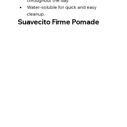
throughout the day.
Water-soluble for quick and easy 
cleanup.
Suavecito Firme Pomade