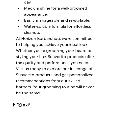
day.
Medium shine for a well-groomed 
appearance.
Easily manageable and re-stylable.
Water-soluble formula for effortless 
cleanup.
At Horizon Barbershop, we’re committed 
to helping you achieve your ideal look. 
Whether you’re grooming your beard or 
styling your hair, Suavecito products offer 
the quality and performance you need. 
Visit us today to explore our full range of 
Suavecito products and get personalized 
recommendations from our skilled 
barbers. Your grooming routine will never 
be the same!