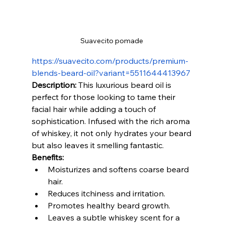
Suavecito pomade 
https://suavecito.com/products/premium-
blends-beard-oil?variant=5511644413967
Description:
 This luxurious beard oil is 
perfect for those looking to tame their 
facial hair while adding a touch of 
sophistication. Infused with the rich aroma 
of whiskey, it not only hydrates your beard 
but also leaves it smelling fantastic.
Benefits:
Moisturizes and softens coarse beard 
hair.
Reduces itchiness and irritation.
Promotes healthy beard growth.
Leaves a subtle whiskey scent for a 