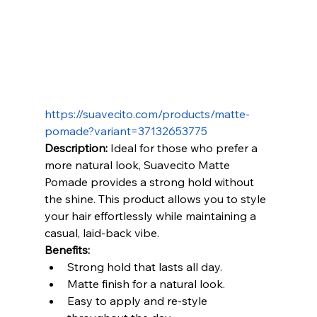
https://suavecito.com/products/matte-
pomade?variant=37132653775
Description:
 Ideal for those who prefer a 
more natural look, Suavecito Matte 
Pomade provides a strong hold without 
the shine. This product allows you to style 
your hair effortlessly while maintaining a 
casual, laid-back vibe.
Benefits:
Strong hold that lasts all day.
Matte finish for a natural look.
Easy to apply and re-style 