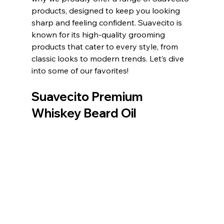
products, designed to keep you looking 
sharp and feeling confident. Suavecito is 
known for its high-quality grooming 
products that cater to every style, from 
classic looks to modern trends. Let’s dive 
into some of our favorites!
Suavecito Premium 
Whiskey Beard Oil